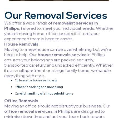
Our Removal Services
We offer a wide range of
removalist services in
Phillips
, tailored to meet your individual needs. Whether
you’re moving home, office, or specific items, our
experienced team is here to assist.
House Removals
Moving to a new house can be overwhelming, but we’re
here to help. Our
house removals service
in Phillips
ensures your belongings are packed securely,
transported carefully, and unpacked efficiently. Whether
it’s a small apartment or a large family home, we handle
everything with care.
Full-service house removals
Efficient packing and unpacking
Careful handling of all household items
Office Removals
Moving an office should not disrupt your business. Our
office removal services in Phillips
are designed to
minimise downtime and get your team back to work