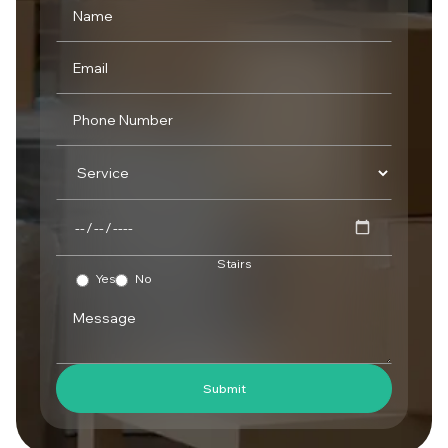
Stairs
Yes
No