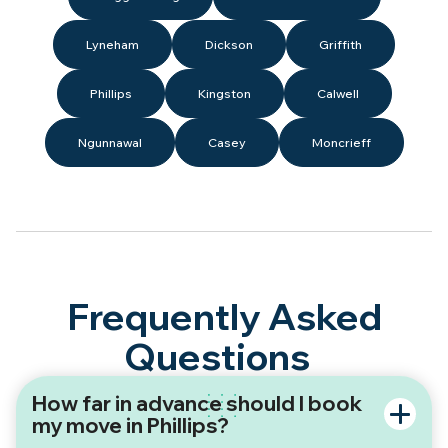
Lyneham
Dickson
Griffith
Phillips
Kingston
Calwell
Ngunnawal
Casey
Moncrieff
Frequently Asked
Questions
How far in advance should I book
my move in Phillips?