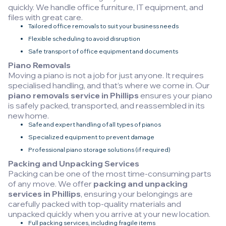
quickly. We handle office furniture, IT equipment, and
files with great care.
Tailored office removals to suit your business needs
Flexible scheduling to avoid disruption
Safe transport of office equipment and documents
Piano Removals
Moving a piano is not a job for just anyone. It requires
specialised handling, and that’s where we come in. Our
piano removals service in Phillips
ensures your piano
is safely packed, transported, and reassembled in its
new home.
Safe and expert handling of all types of pianos
Specialized equipment to prevent damage
Professional piano storage solutions (if required)
Packing and Unpacking Services
Packing can be one of the most time-consuming parts
of any move. We offer
packing and unpacking
services in Phillips
, ensuring your belongings are
carefully packed with top-quality materials and
unpacked quickly when you arrive at your new location.
Full packing services, including fragile items