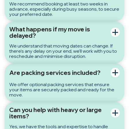
We recommend booking at least two weeks in
advance, especially during busy seasons, to secure
your preferred date.
What happens if my move is
delayed?
We understand that moving dates can change. If
there’s any delay on your end, we’ll work with you to
reschedule and minimise disruption.
Are packing services included?
We offer optional packing services that ensure
your items are securely packed and ready for the
move.
Can you help with heavy or large
items?
Yes, we have the tools and expertise to handle