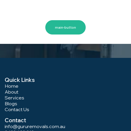
safe, and stress-free. Let us handle the hard work while
you focus on settling into your new home or office. Book
Your Woden Valley Removal Today
main-button
Quick Links
Home
About
Services
Blogs
Contact Us
Contact
info@gururemovals.com.au