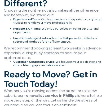
Different?
Choosing the right removalist makes all the difference,
and here’s why we stand out:
Experienced Team
: Our team has years of experience, so you can
trust us to handle your move professionally.
Reliable & On-Time
: We pride ourselves on being punctual and
dependable.
Local Knowledge
: As a local team in
Phillips
, we know the best
routes and methods for an efficient move.
We recommend booking at least two weeks in advance,
especially during busy seasons, to secure your
preferred date.
Customer-Centered Service
: We focus on your satisfaction and
offer a friendly, approachable service.
Ready to Move? Get in
Touch Today!
Whether you’re moving across the street or to a new
suburb, our
removalist service in Phillips
is here to help
you every step of the way. Let us handle the stress of
your move so you can focus on settling in.