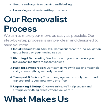
Secure and organised packing and labelling
Unpacking services to settle you in faster
Our Removalist
Process
We aim to make your move as easy as possible. Our
step-by-step process is simple, clear, and designed to
save you time.
Initial Consultation & Quote:
Contact us for a free, no-obligation
quote based on your moving needs.
Planning & Scheduling:
We’ll work with you to schedule your
move at a time that’s most convenient.
Packing & Preparation:
Our team arrives with packing materials
and gets everything securely packed.
Transport & Delivery:
Your belongings are carefully loaded and
transported to your new home or office.
Unpacking & Setup:
Once we arrive, we’ll help unpack and
arrange everything exactly where you want it.
What Makes Us