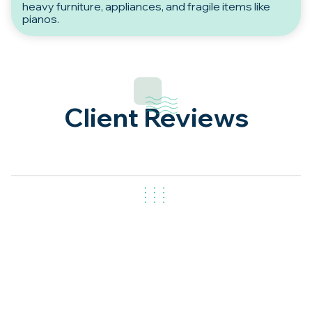
heavy furniture, appliances, and fragile items like
pianos.
Client Reviews
Get in Touch
Our
Removalists in Woden Valley
make moving simple,