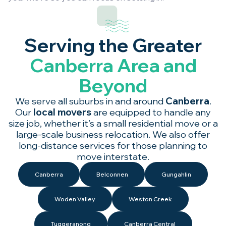
Serving the Greater
Canberra Area and
Beyond
We serve all suburbs in and around
Canberra
.
Our
local movers
are equipped to handle any
size job, whether it’s a small residential move or a
large-scale business relocation. We also offer
long-distance services for those planning to
move interstate.
Canberra
Belconnen
Gungahlin
Woden Valley
Weston Creek
Tuggeranong
Canberra Central