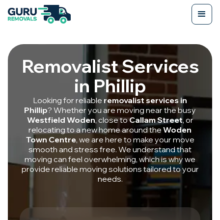
Removalist Services
in Phillip
Looking for reliable
removalist services in
Phillip
? Whether you are moving near the busy
Westfield Woden
, close to
Callam Street
, or
relocating to a new home around the
Woden
Town Centre
, we are here to make your move
smooth and stress free. We understand that
moving can feel overwhelming, which is why we
provide reliable moving solutions tailored to your
needs.