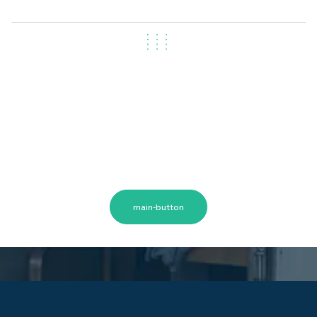
Let's Get Started
Moving home in Canberra? Don’t wait to find out
your removalist costs. Our expert team can provide
a personalised quote based on your home size,
items, and distance. Call Now or Get a Free Quote
Today
main-button