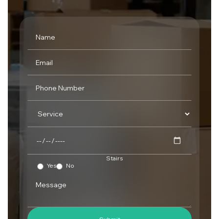
Stairs
Yes
No