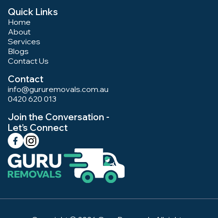
Quick Links
Home
About
Services
Blogs
Contact Us
Contact
info@gururemovals.com.au
0420 620 013
Join the Conversation -
Let’s Connect