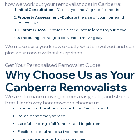
how we work out your removalist cost in Canberra:
Initial Consultation
– Discuss your moving requirements
Property Assessment
– Evaluate the size of your home and
belongings
Custom Quote
– Provide a clear quote tailored to your move
Scheduling
– Arrange a convenient moving day
We make sure you know exactly what’s involved and can
plan your move without surprises.
Get Your Personalised Removalist Quote
Why Choose Us as Your
Canberra Removalists
We aim to make moving homes easy, safe, and stress-
free. Here’s why homeowners choose us:
Experienced local movers who know Canberra well
Reliable and timely service
Careful handling of all furniture and fragile items
Flexible scheduling to suit your needs
Licensed and insured for peace of mind