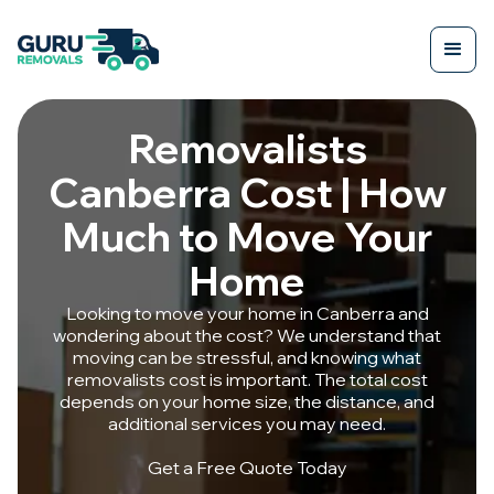
Removalists
Canberra Cost | How
Much to Move Your
Home
Looking to move your home in Canberra and
wondering about the cost? We understand that
moving can be stressful, and knowing what
removalists cost is important. The total cost
depends on your home size, the distance, and
additional services you may need.
Get a Free Quote Today