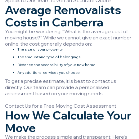
Speak to Our Team to Get an Accurate Quote
Average Removalists
Costs in Canberra
You might be wondering, “What is the average cost of
moving house?” While we cannot give an exact number
online, the cost generally depends on:
The size of your property
The amount and type of belongings
Distance and accessibility of your new home
Any additional services you choose
To get a precise estimate, it is best to contact us
directly. Our team can provide a personalised
assessment based on your moving needs.
Contact Us for a Free Moving Cost Assessment
How We Calculate Your
Move
We make the process simple and transparent. Here’s