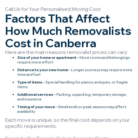
Call Us for Your Personalised Moving Cost
Factors That Affect
How Much Removalists
Cost in Canberra
Here are the main reasons removalist prices can vary:
Size of your home or apartment
– More rooms and belongings
require more effort
Distance to your new home
– Longer journeys may require extra
time and fuel
Type of items
– Special handling for pianos, antiques, or fragile
items
Additional services
– Packing, unpacking, temporary storage,
and insurance
Timing of your move
– Weekends or peak seasons may affect
availability
Each move is unique, so the final cost depends on your
specific requirements.