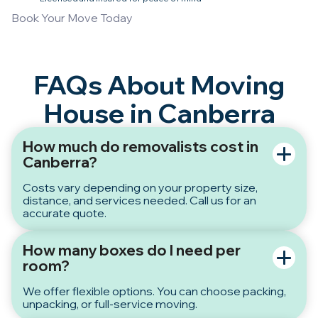
Book Your Move Today
FAQs About Moving
House in Canberra
How much do removalists cost in
Canberra?
Costs vary depending on your property size,
distance, and services needed. Call us for an
accurate quote.
How many boxes do I need per
room?
We offer flexible options. You can choose packing,
unpacking, or full-service moving.