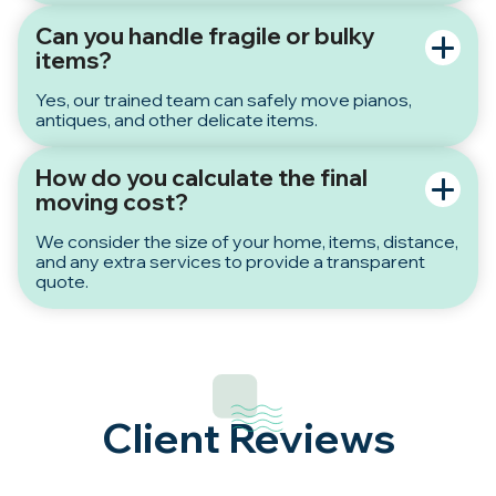
Can you handle fragile or bulky
items?
Yes, our trained team can safely move pianos,
antiques, and other delicate items.
How do you calculate the final
moving cost?
We consider the size of your home, items, distance,
and any extra services to provide a transparent
quote.
Client Reviews