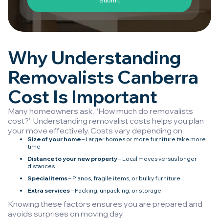
Why Understanding
Removalists Canberra
Cost Is Important
Many homeowners ask, “How much do removalists
cost?” Understanding removalist costs helps you plan
your move effectively. Costs vary depending on:
Size of your home
– Larger homes or more furniture take more
time
Distance to your new property
– Local moves versus longer
distances
Special items
– Pianos, fragile items, or bulky furniture
Extra services
– Packing, unpacking, or storage
Knowing these factors ensures you are prepared and
avoids surprises on moving day.